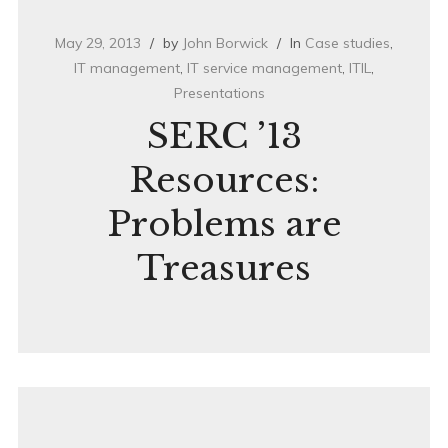
May 29, 2013
by
John Borwick
In
Case studies
,
IT management
,
IT service management
,
ITIL
,
Presentations
SERC ’13
Resources:
Problems are
Treasures