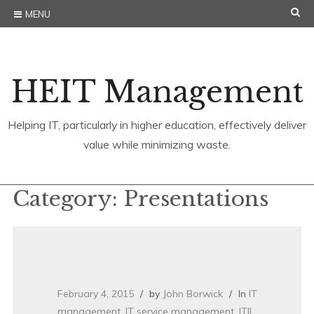
Skip
SE
MENU
to
content
HEIT Management
Helping IT, particularly in higher education, effectively deliver
value while minimizing waste.
Category:
Presentations
February 4, 2015
by
John Borwick
In
IT
management
,
IT service management
,
ITIL
,