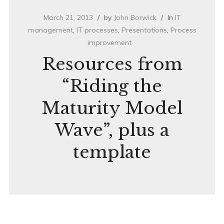
March 21, 2013
by
John Borwick
In
IT
management
,
IT processes
,
Presentations
,
Process
improvement
Resources from
“Riding the
Maturity Model
Wave”, plus a
template