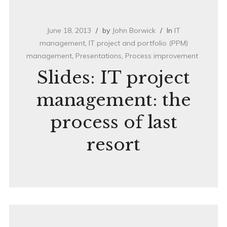
June 18, 2013
by
John Borwick
In
IT
management
,
IT project and portfolio (PPM)
management
,
Presentations
,
Process improvement
Slides: IT project
management: the
process of last
resort