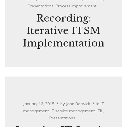
Presentations
,
Process improvement
Recording:
Iterative ITSM
Implementation
January 16, 2015
by
John Borwick
In
IT
management
,
IT service management
,
ITIL
,
Presentations