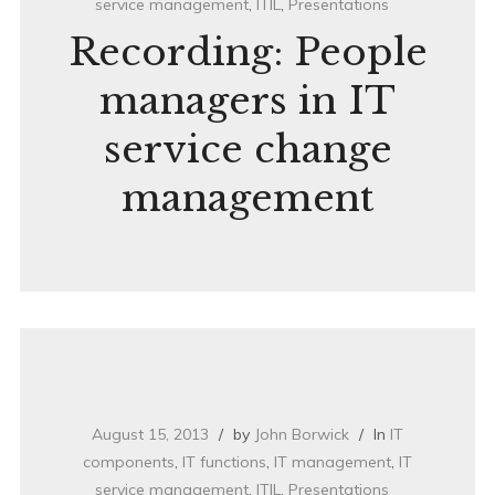
service management
,
ITIL
,
Presentations
Recording: People
managers in IT
service change
management
August 15, 2013
by
John Borwick
In
IT
components
,
IT functions
,
IT management
,
IT
service management
,
ITIL
,
Presentations