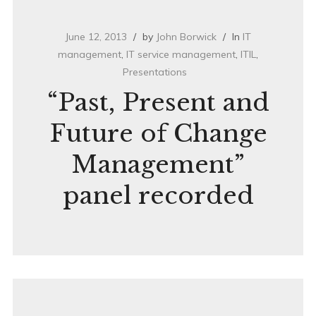
June 12, 2013
by
John Borwick
In
IT
management
,
IT service management
,
ITIL
,
Presentations
“Past, Present and
Future of Change
Management”
panel recorded