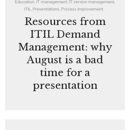
Education
,
IT management
,
IT service management
,
ITIL
,
Presentations
,
Process improvement
Resources from
ITIL Demand
Management: why
August is a bad
time for a
presentation