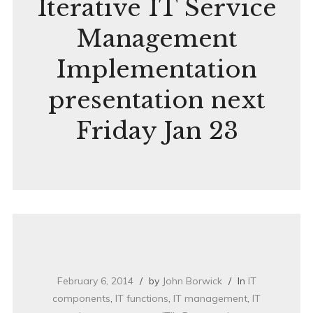
Iterative IT Service
Management
Implementation
presentation next
Friday Jan 23
February 6, 2014
by
John Borwick
In
IT
components
,
IT functions
,
IT management
,
IT