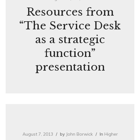
Resources from
“The Service Desk
as a strategic
function”
presentation
August 7, 2013
by
John Borwick
In
Higher