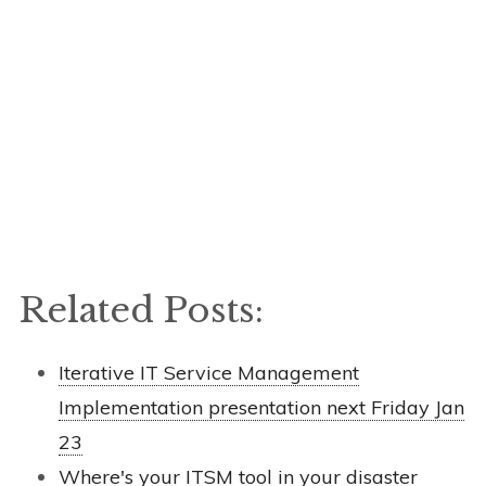
Related Posts:
Iterative IT Service Management
Implementation presentation next Friday Jan
23
Where's your ITSM tool in your disaster