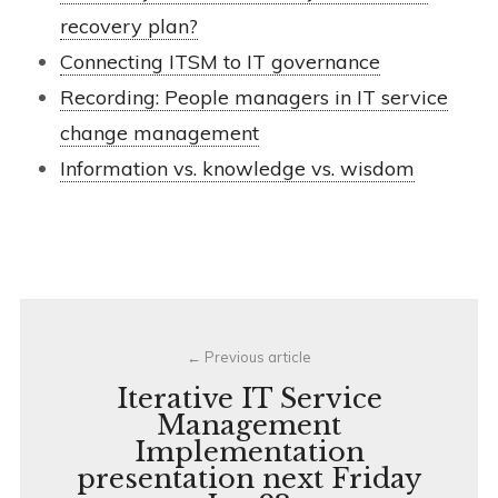
recovery plan?
Connecting ITSM to IT governance
Recording: People managers in IT service
change management
Information vs. knowledge vs. wisdom
Post
Previous article
navigation
Iterative IT Service
Management
Implementation
presentation next Friday