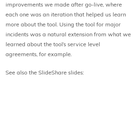
improvements we made after go-live, where
each one was an iteration that helped us learn
more about the tool. Using the tool for major
incidents was a natural extension from what we
learned about the tool’s service level
agreements, for example.
See also the SlideShare slides: