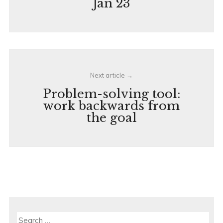
Jan 23
Next article
Problem-solving tool:
work backwards from
the goal
Search