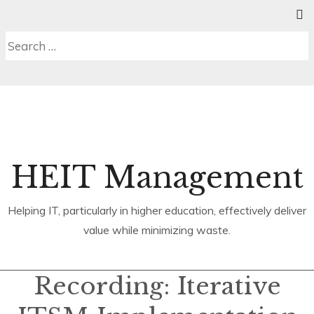
Skip
SE
C
MENU
to
S
Search
content
b
for:
HEIT Management
Helping IT, particularly in higher education, effectively deliver
value while minimizing waste.
Recording: Iterative