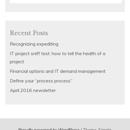
for:
Recent Posts
Recognizing expediting
IT project sniff test: how to tell the health of a
project
Financial options and IT demand management
Define your “process process”
April 2016 newsletter
Proudly powered by WordPress
|
Theme: Simple