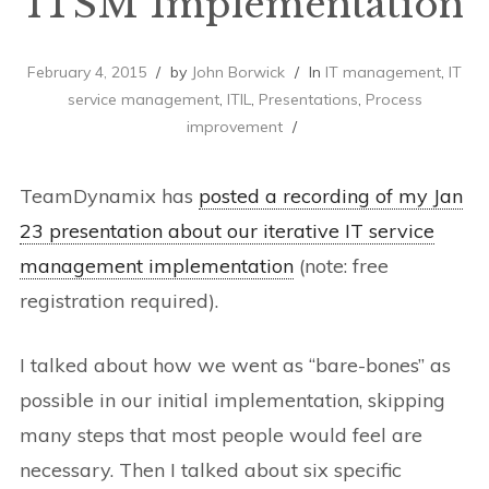
ITSM Implementation
February 4, 2015
by
John Borwick
In
IT management
,
IT
service management
,
ITIL
,
Presentations
,
Process
improvement
TeamDynamix has
posted a recording of my Jan
23 presentation about our iterative IT service
management implementation
(note: free
registration required).
I talked about how we went as “bare-bones” as
possible in our initial implementation, skipping
many steps that most people would feel are
necessary. Then I talked about six specific