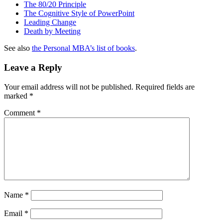
The 80/20 Principle
The Cognitive Style of PowerPoint
Leading Change
Death by Meeting
See also
the Personal MBA’s list of books
.
Leave a Reply
Your email address will not be published.
Required fields are
marked
*
Comment
*
Name
*
Email
*