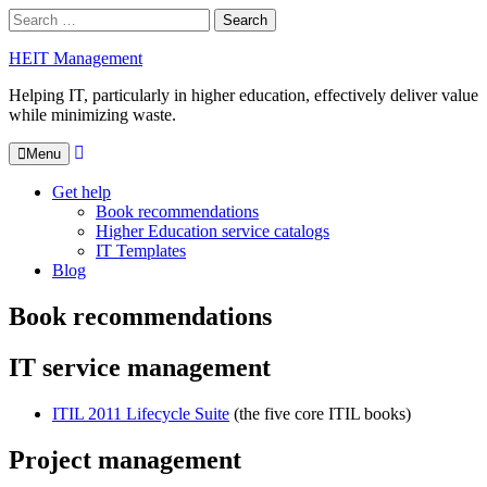
Skip
Search
to
for:
Close
content
HEIT Management
Search
box
Helping IT, particularly in higher education, effectively deliver value
while minimizing waste.
Search
Menu
Get help
Book recommendations
Higher Education service catalogs
IT Templates
Blog
Book recommendations
IT service management
ITIL 2011 Lifecycle Suite
(the five core ITIL books)
Project management