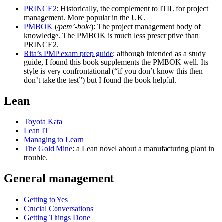
PRINCE2
: Historically, the complement to ITIL for project
management. More popular in the UK.
PMBOK
(
/pem’-bok/
): The project management body of
knowledge. The PMBOK is much less prescriptive than
PRINCE2.
Rita’s PMP exam prep guide
: although intended as a study
guide, I found this book supplements the PMBOK well. Its
style is very confrontational (“if you don’t know this then
don’t take the test”) but I found the book helpful.
Lean
Toyota Kata
Lean IT
Managing to Learn
The Gold Mine
: a Lean novel about a manufacturing plant in
trouble.
General management
Getting to Yes
Crucial Conversations
Getting Things Done