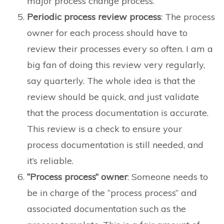
major process change process.
Periodic process review process
: The process
owner for each process should have to
review their processes every so often. I am a
big fan of doing this review very regularly,
say quarterly. The whole idea is that the
review should be quick, and just validate
that the process documentation is accurate.
This review is a check to ensure your
process documentation is still needed, and
it’s reliable.
“Process process” owner
: Someone needs to
be in charge of the “process process” and
associated documentation such as the