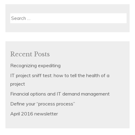
Search
for:
Recent Posts
Recognizing expediting
IT project sniff test: how to tell the health of a
project
Financial options and IT demand management
Define your “process process”
April 2016 newsletter