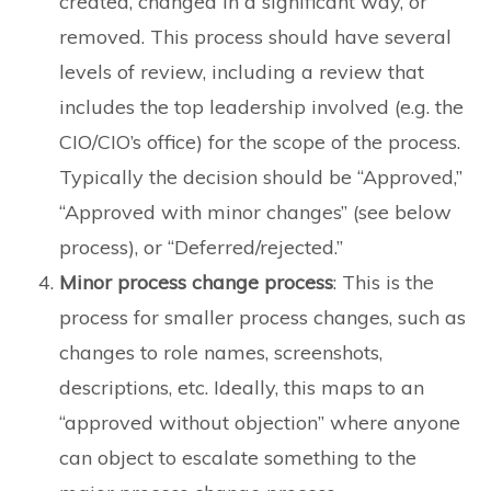
created, changed in a significant way, or
removed. This process should have several
levels of review, including a review that
includes the top leadership involved (e.g. the
CIO/CIO’s office) for the scope of the process.
Typically the decision should be “Approved,”
“Approved with minor changes” (see below
process), or “Deferred/rejected.”
Minor process change process
: This is the
process for smaller process changes, such as
changes to role names, screenshots,
descriptions, etc. Ideally, this maps to an
“approved without objection” where anyone
can object to escalate something to the