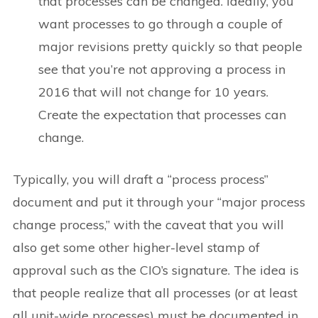
that processes can be changed. Ideally, you
want processes to go through a couple of
major revisions pretty quickly so that people
see that you’re not approving a process in
2016 that will not change for 10 years.
Create the expectation that processes can
change.
Typically, you will draft a “process process”
document and put it through your “major process
change process,” with the caveat that you will
also get some other higher-level stamp of
approval such as the CIO’s signature. The idea is
that people realize that all processes (or at least
all unit-wide processes) must be documented in