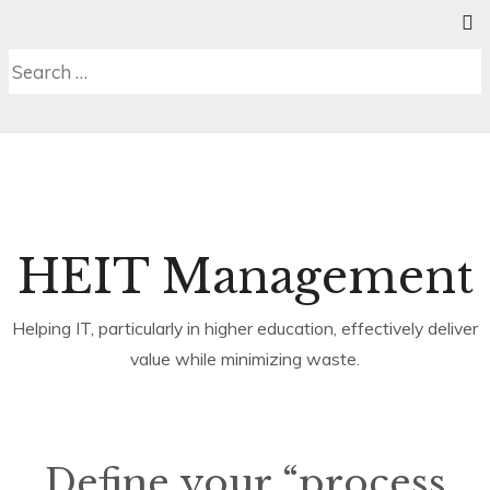
Skip
SE
C
MENU
to
S
Search
content
b
for:
HEIT Management
Helping IT, particularly in higher education, effectively deliver
value while minimizing waste.
Define your “process