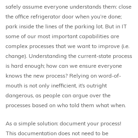
safely assume everyone understands them: close
the office refrigerator door when you’re done;
park inside the lines of the parking lot. But in IT
some of our most important capabilities are
complex processes that we want to improve (i.e.
change). Understanding the current-state process
is hard enough; how can we ensure everyone
knows the new process? Relying on word-of-
mouth is not only inefficient, it’s outright
dangerous, as people can argue over the
processes based on who told them what when.
As a simple solution: document your process!
This documentation does not need to be