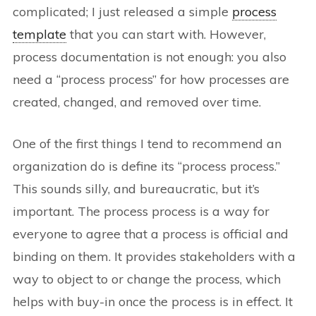
complicated; I just released a simple
process
template
that you can start with. However,
process documentation is not enough: you also
need a “process process” for how processes are
created, changed, and removed over time.
One of the first things I tend to recommend an
organization do is define its “process process.”
This sounds silly, and bureaucratic, but it’s
important. The process process is a way for
everyone to agree that a process is official and
binding on them. It provides stakeholders with a
way to object to or change the process, which
helps with buy-in once the process is in effect. It