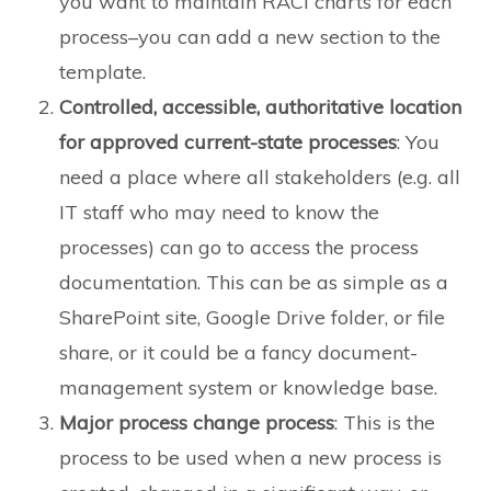
you want to maintain RACI charts for each
process–you can add a new section to the
template.
Controlled, accessible, authoritative location
for approved current-state processes
: You
need a place where all stakeholders (e.g. all
IT staff who may need to know the
processes) can go to access the process
documentation. This can be as simple as a
SharePoint site, Google Drive folder, or file
share, or it could be a fancy document-
management system or knowledge base.
Major process change process
: This is the
process to be used when a new process is