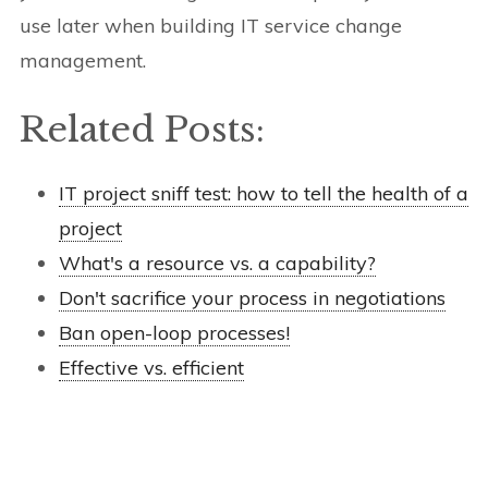
use later when building IT service change
management.
Related Posts:
IT project sniff test: how to tell the health of a
project
What's a resource vs. a capability?
Don't sacrifice your process in negotiations
Ban open-loop processes!
Effective vs. efficient