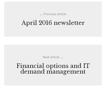
Post
Previous article
navigation
April 2016 newsletter
Next article
Financial options and IT
demand management