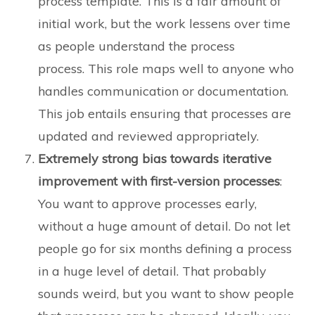
process template. This is a fair amount of
initial work, but the work lessens over time
as people understand the process
process. This role maps well to anyone who
handles communication or documentation.
This job entails ensuring that processes are
updated and reviewed appropriately.
Extremely strong bias towards iterative
improvement with first-version processes
:
You want to approve processes early,
without a huge amount of detail. Do not let
people go for six months defining a process
in a huge level of detail. That probably
sounds weird, but you want to show people