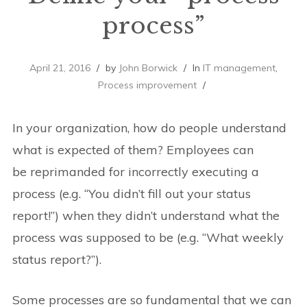
process”
April 21, 2016
by
John Borwick
In
IT management
,
Process improvement
In your organization, how do people understand
what is expected of them? Employees can
be reprimanded for incorrectly executing a
process (e.g. “You didn’t fill out your status
report!”) when they didn’t understand what the
process was supposed to be (e.g. “What weekly
status report?”).
Some processes are so fundamental that we can