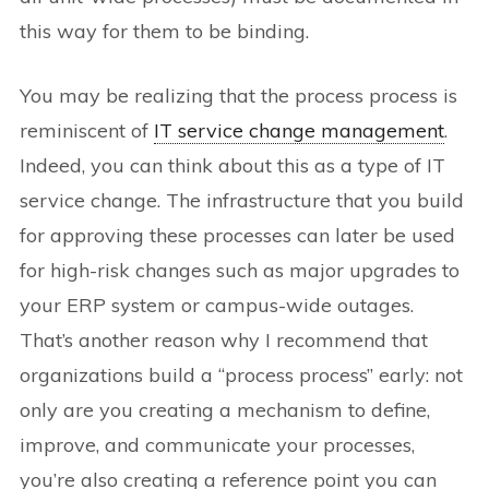
this way for them to be binding.
You may be realizing that the process process is
reminiscent of
IT service change management
.
Indeed, you can think about this as a type of IT
service change. The infrastructure that you build
for approving these processes can later be used
for high-risk changes such as major upgrades to
your ERP system or campus-wide outages.
That’s another reason why I recommend that
organizations build a “process process” early: not
only are you creating a mechanism to define,
improve, and communicate your processes,
you’re also creating a reference point you can