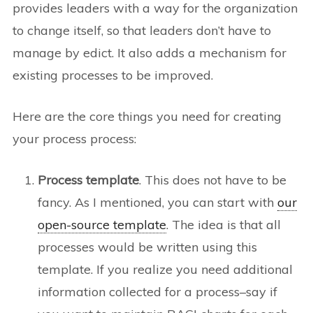
provides leaders with a way for the organization
to change itself, so that leaders don’t have to
manage by edict. It also adds a mechanism for
existing processes to be improved.
Here are the core things you need for creating
your process process:
Process template
. This does not have to be
fancy. As I mentioned, you can start with
our
open-source template
. The idea is that all
processes would be written using this
template. If you realize you need additional
information collected for a process–say if