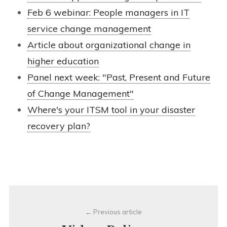
Feb 6 webinar: People managers in IT
service change management
Article about organizational change in
higher education
Panel next week: "Past, Present and Future
of Change Management"
Where's your ITSM tool in your disaster
recovery plan?
Post
Previous article
navigation