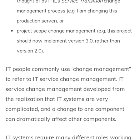
thought of as ITIL’s
Service Transition
change
management process (e.g. I am changing this
production server),
or
project scope change management (e.g. this project
should now implement version 3.0, rather than
version 2.0).
IT people commonly use “change management”
to refer to IT service change management. IT
service change management developed from
the realization that IT systems are very
complicated, and a change to one component
can dramatically affect other components.
IT systems require many different roles working