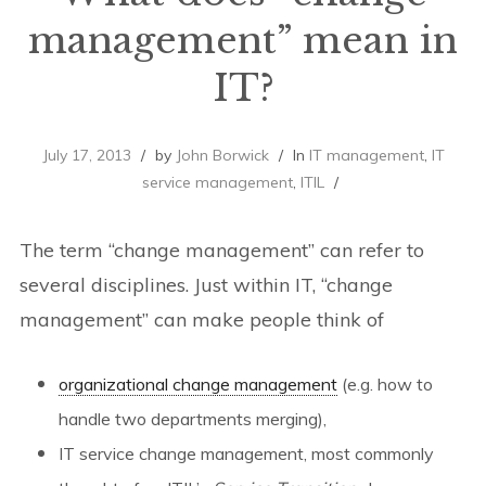
management” mean in
IT?
July 17, 2013
by
John Borwick
In
IT management
,
IT
service management
,
ITIL
The term “change management” can refer to
several disciplines. Just within IT, “change
management” can make people think of
organizational change management
(e.g. how to
handle two departments merging),
IT service change management, most commonly