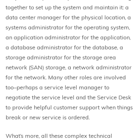
together to set up the system and maintain it: a
data center manager for the physical location, a
systems administrator for the operating system,
an application administrator for the application,
a database administrator for the database, a
storage administrator for the storage area
network (SAN) storage, a network administrator
for the network. Many other roles are involved
too–perhaps a service level manager to
negotiate the service level and the Service Desk
to provide helpful customer support when things
break or new service is ordered.
What’s more, all these complex technical