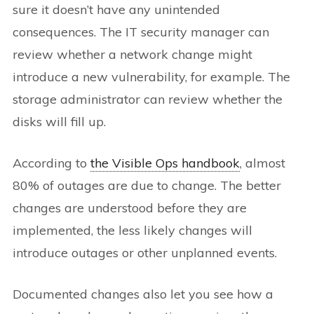
sure it doesn’t have any unintended
consequences. The IT security manager can
review whether a network change might
introduce a new vulnerability, for example. The
storage administrator can review whether the
disks will fill up.
According to
the Visible Ops handbook
, almost
80% of outages are due to change. The better
changes are understood before they are
implemented, the less likely changes will
introduce outages or other unplanned events.
Documented changes also let you see how a