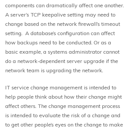
components can dramatically affect one another.
A server’s TCP keepalive setting may need to
change based on the network firewall’s timeout
setting. A database’s configuration can affect
how backups need to be conducted. Or as a
basic example, a systems administrator cannot
do a network-dependent server upgrade if the
network team is upgrading the network.
IT service change management is intended to
help people think about how their change might
affect others. The change management process
is intended to evaluate the risk of a change and
to get other people’s eyes on the change to make