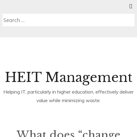
Skip
SE
C
MENU
to
S
Search
content
b
for:
HEIT Management
Helping IT, particularly in higher education, effectively deliver
value while minimizing waste.
What does “change