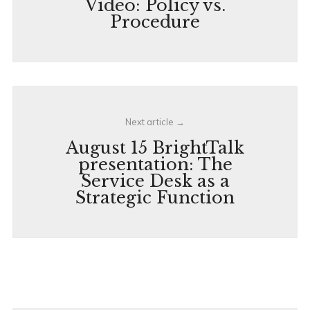
Video: Policy vs.
Procedure
Next article
August 15 BrightTalk
presentation: The
Service Desk as a
Strategic Function