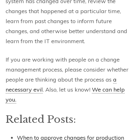
system has changed over time, review the
changes that happened at a particular time,
learn from past changes to inform future
changes, and otherwise better understand and
learn from the IT environment.
If you are working with people on a change
management process, please consider whether
people are thinking about the process as
a
necessary evil
. Also, let us know!
We can help
you.
Related Posts:
When to approve changes for production