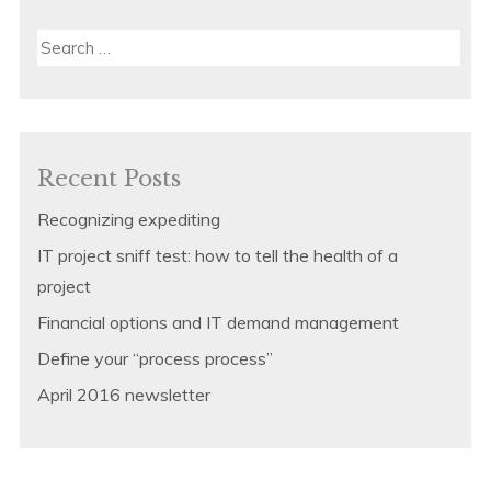
Search
for:
Recent Posts
Recognizing expediting
IT project sniff test: how to tell the health of a
project
Financial options and IT demand management
Define your “process process”
April 2016 newsletter