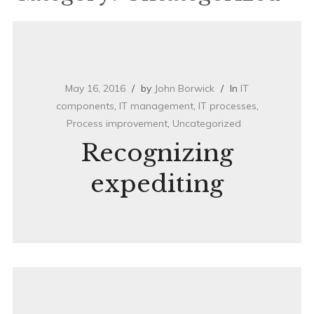
May 16, 2016
by
John Borwick
In
IT
components
,
IT management
,
IT processes
,
Process improvement
,
Uncategorized
Recognizing
expediting