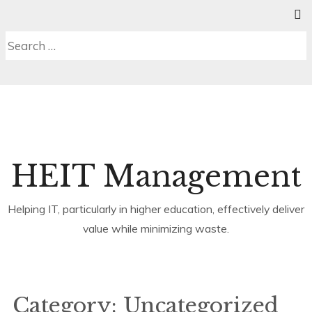
Skip
SE
C
MENU
to
S
Search
content
b
for:
HEIT Management
Helping IT, particularly in higher education, effectively deliver
value while minimizing waste.
Category:
Uncategorized