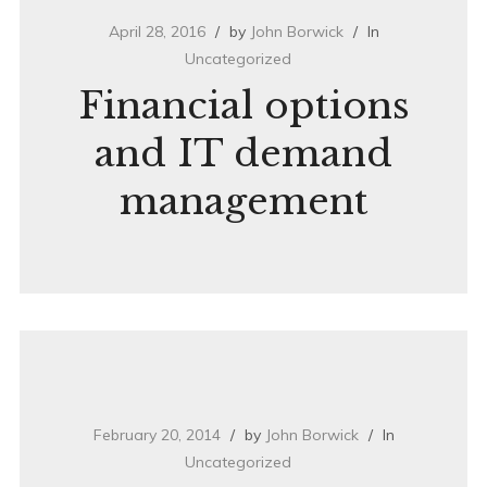
April 28, 2016
by
John Borwick
In
Uncategorized
Financial options
and IT demand
management
February 20, 2014
by
John Borwick
In
Uncategorized