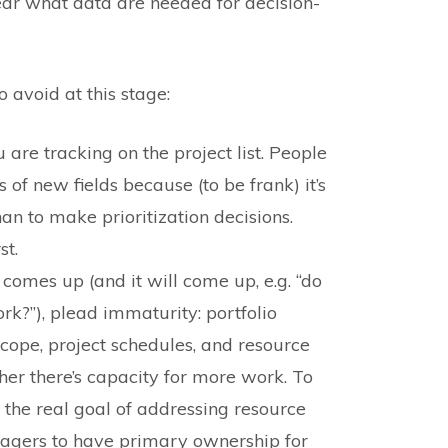
lear what data are needed for decision-
avoid at this stage:
u are tracking on the project list. People
 of new fields because (to be frank) it’s
han to make prioritization decisions.
st.
mes up (and it will come up, e.g. “do
rk?”), plead immaturity: portfolio
pe, project schedules, and resource
ther there’s capacity for more work. To
e the real goal of addressing resource
agers to have primary ownership for