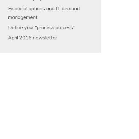
Financial options and IT demand
management
Define your “process process”
April 2016 newsletter