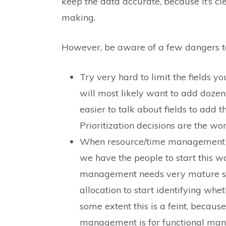
keep the data accurate, because it’s c
making.
However, be aware of a few dangers to 
Try very hard to limit the fields yo
will most likely want to add dozens
easier to talk about fields to add t
Prioritization decisions are the wor
When resource/time management co
we have the people to start this wo
management needs very mature sco
allocation to start identifying whe
some extent this is a feint, becaus
management is for functional man