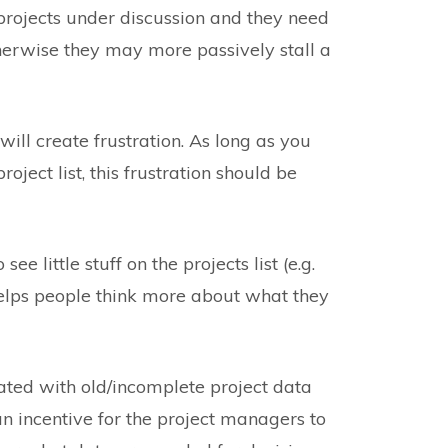
ojects under discussion and they need
therwise they may more passively stall a
will create frustration. As long as you
oject list, this frustration should be
e little stuff on the projects list (e.g.
 helps people think more about what they
rated with old/incomplete project data
n incentive for the project managers to