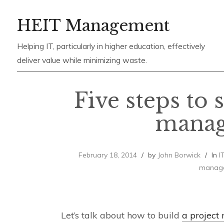
Skip
HEIT Management
to
content
Helping IT, particularly in higher education, effectively
deliver value while minimizing waste.
Five steps to 
mana
February 18, 2014
by
John Borwick
In
I
manag
Let’s talk about how to build
a project