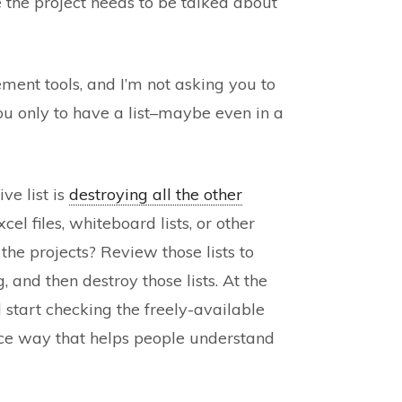
e the project needs to be talked about
nt tools, and I’m not asking you to
 you only to have a list–maybe even in a
ve list is
destroying all the other
cel files, whiteboard lists, or other
 the projects? Review those lists to
and then destroy those lists. At the
 start checking the freely-available
 nice way that helps people understand