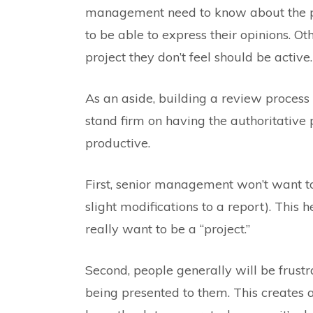
management need to know about the pr
to be able to express their opinions. O
project they don’t feel should be active.
As an aside, building a review process 
stand firm on having the authoritative pr
productive.
First, senior management won’t want to se
slight modifications to a report). This
really want to be a “project.”
Second, people generally will be frust
being presented to them. This creates a