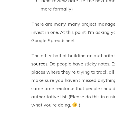
Next review date (i.e. the next tim
more formally)
There are many, many project manageme
invest in one. At this point, I’m asking
Google Spreadsheet.
The other half of building an authoritati
sources
. Do people have sticky notes, Ex
places where they’re trying to track all
make sure you haven’t missed anything, 
same time reinforce that people should
authoritative list. (Please do this in a
what you’re doing.
)