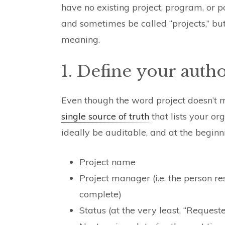
have no existing project, program, or
and sometimes be called “projects,” b
meaning.
1. Define your author
Even though the word project doesn’t 
single source of truth
that lists your org
ideally be auditable, and at the beginn
Project name
Project manager (i.e. the person re
complete)
Status (at the very least, “Requeste