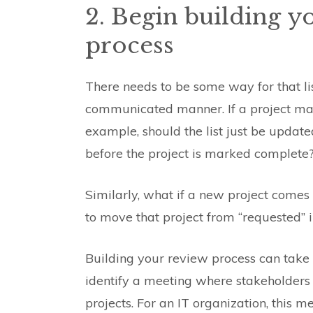
2. Begin building y
process
There needs to be some way for that li
communicated manner. If a project man
example, should the list just be updat
before the project is marked complete
Similarly, what if a new project come
to move that project from “requested” in
Building your review process can take a
identify a meeting where stakeholders 
projects. For an IT organization, this m