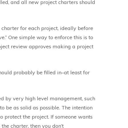
led, and all new project charters should
 charter for each project, ideally before
e.” One simple way to enforce this is to
roject review approves making a project
hould probably be filled in–at least for
ned by very high level management, such
o be as solid as possible. The intention
 to protect the project. If someone wants
n the charter, then you don’t