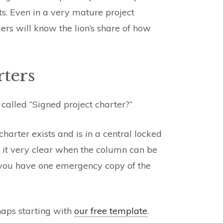
ts. Even in a very mature project
ers will know the lion’s share of how
rters
 called “Signed project charter?”
arter exists and is in a central locked
s it very clear when the column can be
 you have one emergency copy of the
haps starting with
our free template
.