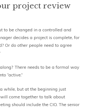
our project review
st to be changed in a controlled and
ager decides a project is complete, for
ed? Or do other people need to agree
?
s along? There needs to be a formal way
to “active.”
 while, but at the beginning just
will come together to talk about
eeting should include the CIO. The senior