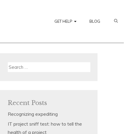
SEARC
GET HELP
BLOG
Search
for:
Recent Posts
Recognizing expediting
IT project sniff test: how to tell the
health of a project