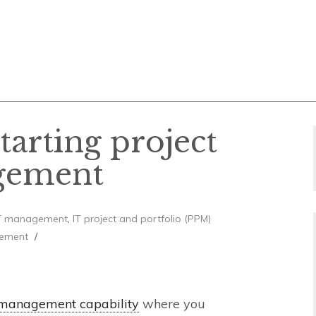
starting project
gement
T management
,
IT project and portfolio (PPM)
ement
 management capability
where you