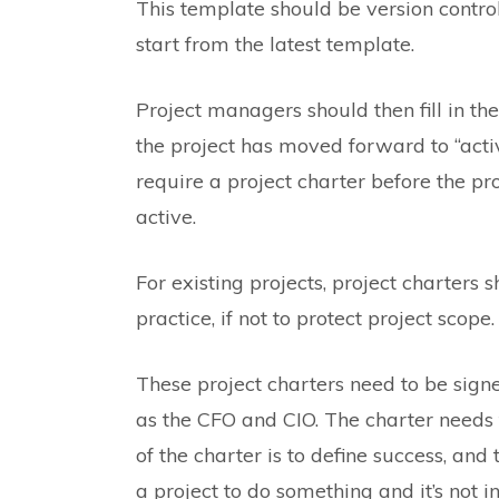
This template should be version control
start from the latest template.
Project managers should then fill in the
the project has moved forward to “activ
require a project charter before the p
active.
For existing projects, project charters s
practice, if not to protect project scope.
These project charters need to be sig
as the CFO and CIO. The charter needs t
of the charter is to define success, and
a project to do something and it’s not i