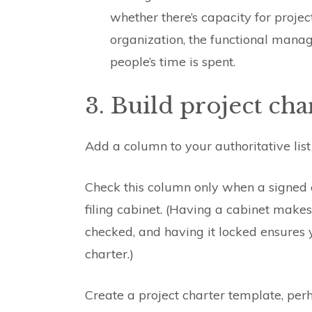
whether there’s capacity for projec
organization, the functional manag
people’s time is spent.
3. Build project cha
Add a column to your authoritative list
Check this column only when a signed ch
filing cabinet. (Having a cabinet make
checked, and having it locked ensures
charter.)
Create a project charter template, per