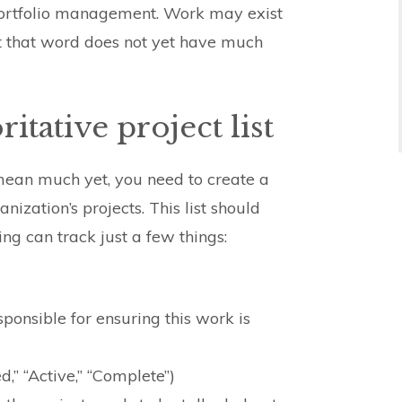
 portfolio management. Work may exist
ut that word does not yet have much
itative project list
mean much yet, you need to create a
anization’s projects. This list should
ing can track just a few things:
sponsible for ensuring this work is
d,” “Active,” “Complete”)