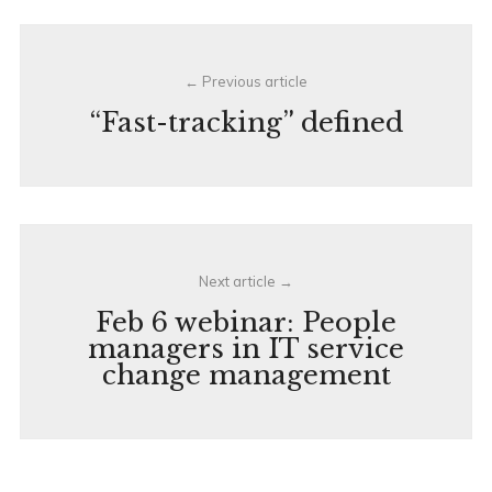
Post
Previous article
navigation
“Fast-tracking” defined
Next article
Feb 6 webinar: People
managers in IT service
change management