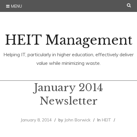
Skip
SE
MENU
to
content
HEIT Management
Helping IT, particularly in higher education, effectively deliver
value while minimizing waste.
January 2014
Newsletter
January 8, 2014
by
John Borwick
In
HEIT