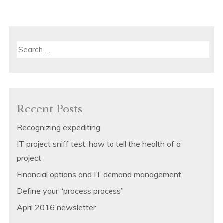
Search
for:
Recent Posts
Recognizing expediting
IT project sniff test: how to tell the health of a
project
Financial options and IT demand management
Define your “process process”
April 2016 newsletter