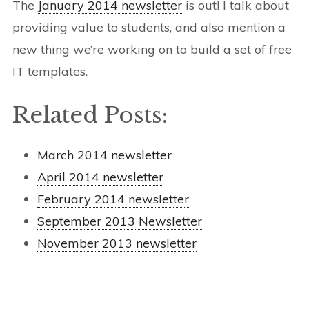
The
January 2014 newsletter
is out! I talk about
providing value to students, and also mention a
new thing we’re working on to build a set of free
IT templates.
Related Posts:
March 2014 newsletter
April 2014 newsletter
February 2014 newsletter
September 2013 Newsletter
November 2013 newsletter