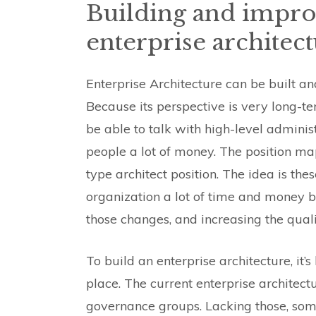
Building and impro
enterprise architec
Enterprise Architecture can be built a
Because its perspective is very long-te
be able to talk with high-level adminis
people a lot of money. The position maps
type architect position. The idea is the
organization a lot of time and money b
those changes, and increasing the quali
To build an enterprise architecture, it’
place. The current enterprise architect
governance groups. Lacking those, some