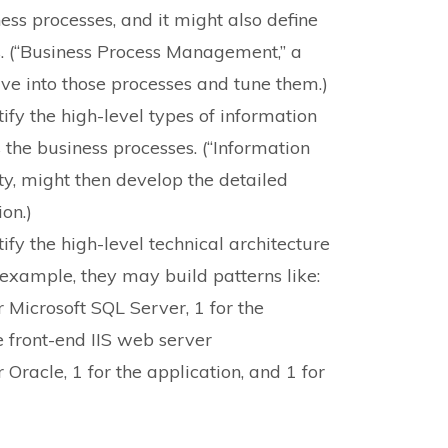
ess processes, and it might also define
s. (“Business Process Management,” a
lve into those processes and tune them.)
ify the high-level types of information
the business processes. (“Information
y, might then develop the detailed
on.)
ify the high-level technical architecture
r example, they may build patterns like:
r Microsoft SQL Server, 1 for the
e front-end IIS web server
 Oracle, 1 for the application, and 1 for