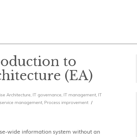
roduction to
chitecture (EA)
ise Architecture
,
IT governance
,
IT management
,
IT
 service management
,
Process improvement
rise-wide information system without an