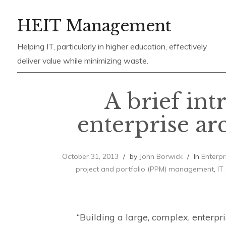
Skip
HEIT Management
to
content
Helping IT, particularly in higher education, effectively
deliver value while minimizing waste.
A brief int
enterprise ar
October 31, 2013
by
John Borwick
In
Enterpr
project and portfolio (PPM) management
,
IT
“Building a large, complex, enterp