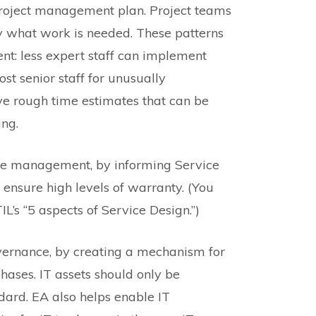
project management plan. Project teams
fy what work is needed. These patterns
t: less expert staff can implement
ost senior staff for unusually
ve rough time estimates that can be
ing.
ice management, by informing Service
 ensure high levels of warranty. (You
IL’s “5 aspects of Service Design.”)
overnance, by creating a mechanism for
hases. IT assets should only be
ndard. EA also helps enable IT