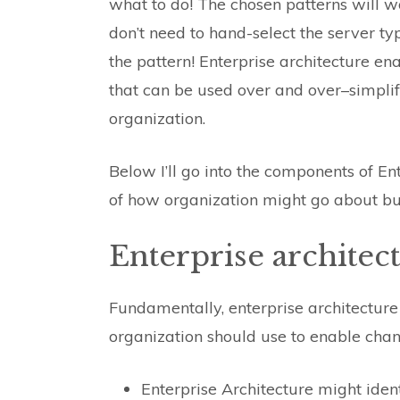
what to do! The chosen patterns will w
don’t need to hand-select the server typ
the pattern! Enterprise architecture en
that can be used over and over–simplif
organization.
Below I’ll go into the components of En
of how organization might go about bui
Enterprise archite
Fundamentally, enterprise architecture 
organization should use to enable cha
Enterprise Architecture might ident