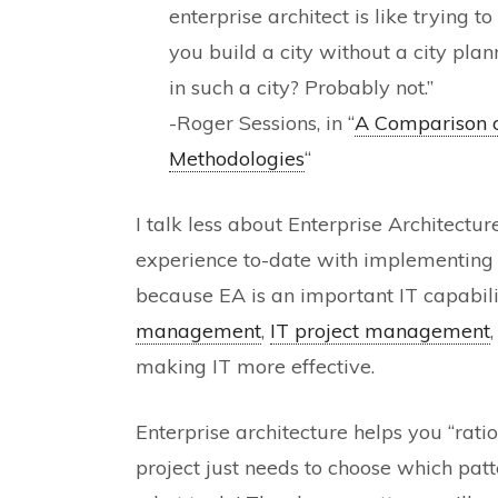
enterprise architect is like trying t
you build a city without a city pla
in such a city? Probably not.”
-Roger Sessions, in “
A Comparison o
Methodologies
“
I talk less about Enterprise Architectu
experience to-date with implementing it
because EA is an important IT capabili
management
,
IT project management
making IT more effective.
Enterprise architecture helps you “rati
project just needs to choose which pat