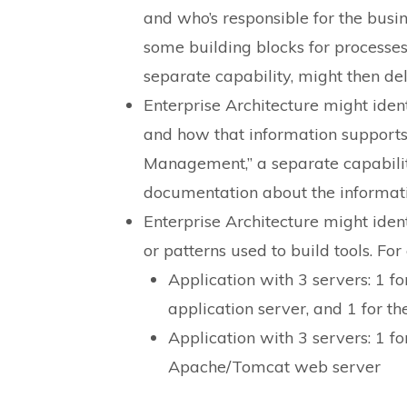
and who’s responsible for the busin
some building blocks for processe
separate capability, might then de
Enterprise Architecture might ident
and how that information supports 
Management,” a separate capabilit
documentation about the informati
Enterprise Architecture might ident
or patterns used to build tools. Fo
Application with 3 servers: 1 fo
application server, and 1 for th
Application with 3 servers: 1 for
Apache/Tomcat web server