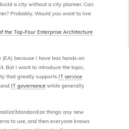
o build a city without a city planner. Can
nner? Probably. Would you want to live
f the Top-Four Enterprise Architecture
re (EA) because I have less hands-on
. But I want to introduce the topic,
ty that greatly supports
IT service
, and
IT governance
while generally
onalize”/standardize things: any new
terns to use, and then everyone knows