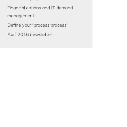
Financial options and IT demand
management
Define your “process process”
April 2016 newsletter