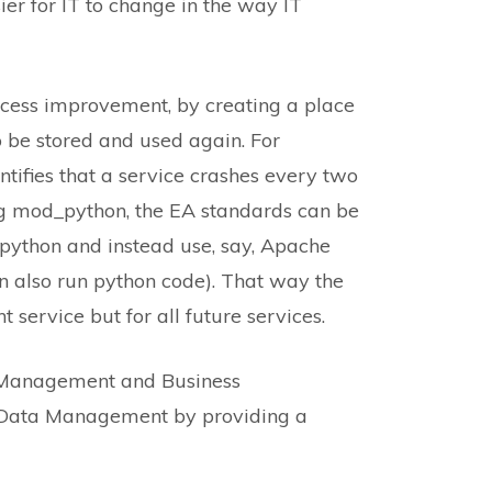
er for IT to change in the way IT
ocess improvement, by creating a place
be stored and used again. For
tifies that a service crashes every two
g mod_python, the EA standards can be
ython and instead use, say, Apache
n also run python code). That way the
t service but for all future services.
s Management and Business
/Data Management by providing a