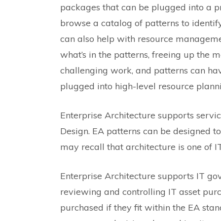
packages that can be plugged into a 
browse a catalog of patterns to identi
can also help with resource managemen
what’s in the patterns, freeing up the m
challenging work, and patterns can ha
plugged into high-level resource plann
Enterprise Architecture supports serv
Design. EA patterns can be designed to
may recall that architecture is one of IT
Enterprise Architecture supports IT g
reviewing and controlling IT asset purc
purchased if they fit within the EA sta