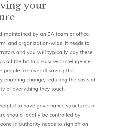
ving your
ture
nd maintained by an EA team or office.
rm, and organization-wide, it needs to
trators and you will typically pay these
 a little bit to a Business Intelligence-
se people are overall saving the
y enabling change, reducing the costs of
ty of everything they touch.
s helpful to have governance structures in
ure should ideally be controlled by
one in authority needs to sign off on