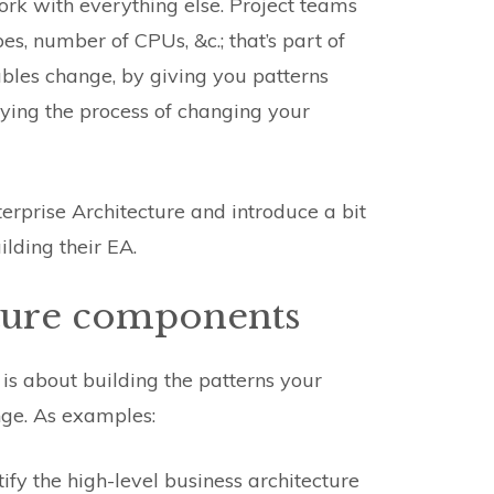
ork with everything else. Project teams
es, number of CPUs, &c.; that’s part of
ables change, by giving you patterns
ying the process of changing your
terprise Architecture and introduce a bit
lding their EA.
cture components
is about building the patterns your
nge. As examples:
ify the high-level business architecture