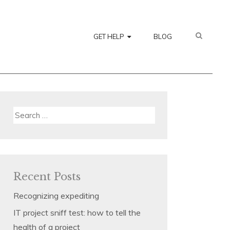
SEARC
GET HELP
BLOG
Search
for:
Recent Posts
Recognizing expediting
IT project sniff test: how to tell the
health of a project