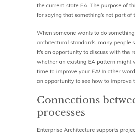
the current-state EA. The purpose of th
for saying that something’s not part of 
When someone wants to do something th
architectural standards, many people see
it’s an opportunity to discuss with the
whether an existing EA pattern might w
time to improve your EA! In other words,
an opportunity to see how to improve t
Connections betwe
processes
Enterprise Architecture supports proj