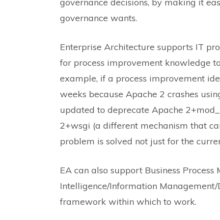
governance decisions, by making it easi
governance wants.
Enterprise Architecture supports IT pr
for process improvement knowledge to 
example, if a process improvement iden
weeks because Apache 2 crashes usin
updated to deprecate Apache 2+mod_p
2+wsgi (a different mechanism that ca
problem is solved not just for the curren
EA can also support Business Proces
Intelligence/Information Management
framework within which to work.