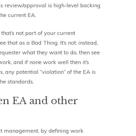
is review/approval is high-level backing
the current EA.
at’s not part of your current
 that as a Bad Thing. It’s not: instead,
 requester what they want to do, then see
ork, and if none work well then it’s
 any potential “violation” of the EA is
he standards.
en EA and other
ect management, by defining work