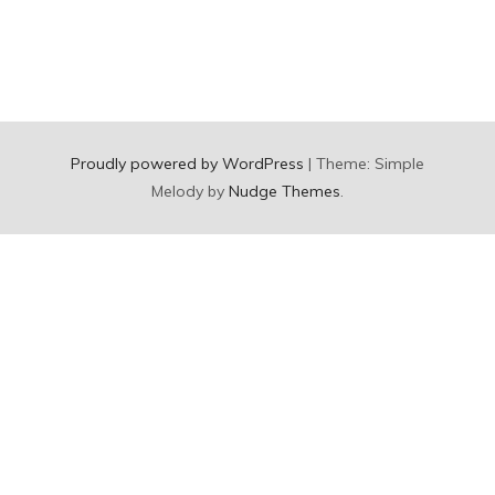
Proudly powered by WordPress
|
Theme: Simple
Melody by
Nudge Themes
.