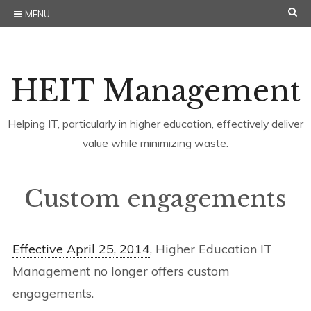
Skip
SE
MENU
to
content
HEIT Management
Helping IT, particularly in higher education, effectively deliver
value while minimizing waste.
Custom engagements
Effective April 25, 2014
, Higher Education IT
Management no longer offers custom
engagements.