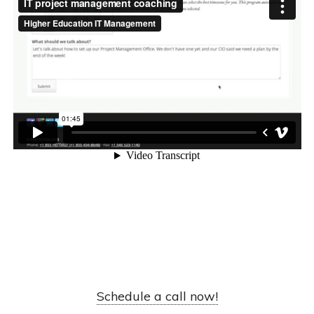
Schedule a call now!