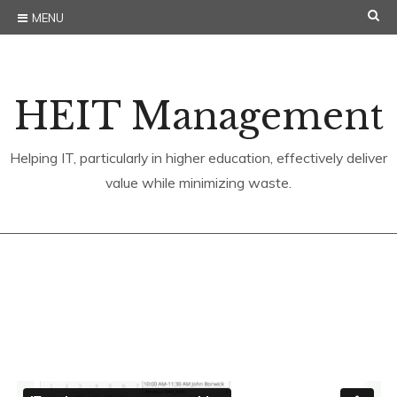
Skip
SE
MENU
to
content
HEIT Management
Helping IT, particularly in higher education, effectively deliver
value while minimizing waste.