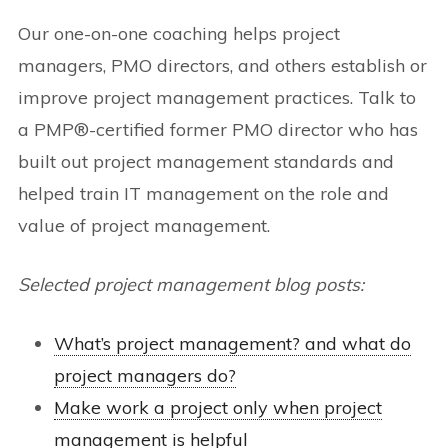
Our one-on-one coaching helps project
managers, PMO directors, and others establish or
improve project management practices. Talk to
a PMP®-certified former PMO director who has
built out project management standards and
helped train IT management on the role and
value of project management.
Selected project management blog posts:
What’s project management? and what do
project managers do?
Make work a project only when project
management is helpful